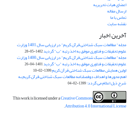
اعضای هیات تحریریه
ارسال مقاله
تماس با ما
نقشه سایت
آخرین اخبار
مجله" مطالعات سبک شناختی قرآن کریم" در ارزیابی سال 1401 وزارت
علوم تحقیقات و فناوری موفق به اخذ رتبه "ب" گردید
1402-05-28
مجله" مطالعات سبک شناختی قرآن کریم" در ارزیابی سال 1400 وزارت
علوم تحقیقات و فناوری موفق به اخذ رتبه "ب" گردید
1401-04-26
اولین همایش مطالعات سبک شناختی قرآن کریم
1399-02-10
اهم محورها و اهداف دوفصلنامه مطالعات سبک شناختی قرآن کریم به
شرح ذیل اعلام می گردد:
1399-02-04
This work is licensed under a
Creative Commons
.
Attribution 4.0 International License