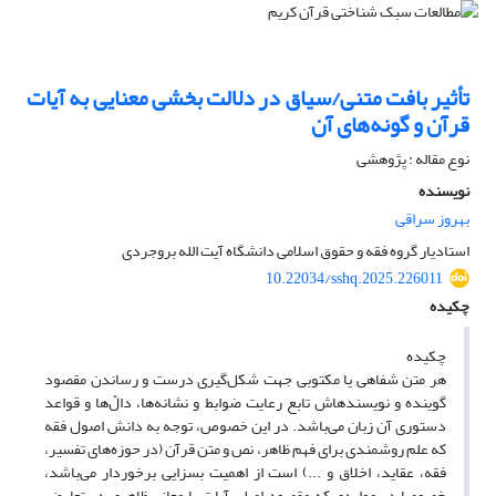
تأثیر بافت متنی/سیاق در دلالت بخشی معنایی به آیات
قرآن و گونه‌های آن
نوع مقاله : پژوهشی
نویسنده
بهروز سراقی
استادیار گروه فقه و حقوق اسلامی دانشگاه آیت الله بروجردی
10.22034/sshq.2025.226011
چکیده
چکیده
هر متن شفاهی یا مکتوبی جهت شکل‌گیری درست و رساندن مقصود
گوینده و نویسندهاش تابع رعایت ضوابط و نشانه‌ها، دالّ‌ها و قواعد
دستوری آن زبان می‌باشد. در این خصوص، توجه به دانش اصول فقه
که علم روشمندی برای فهم ظاهر، نص و متن قرآن (در حوزه‌های تفسیر،
فقه، عقاید، اخلاق و ...) است از اهمیت بسزایی برخوردار می‌باشد،
خصوصا در مواردی که مقصود اصلی آیات با معانی ظاهری در تعارض