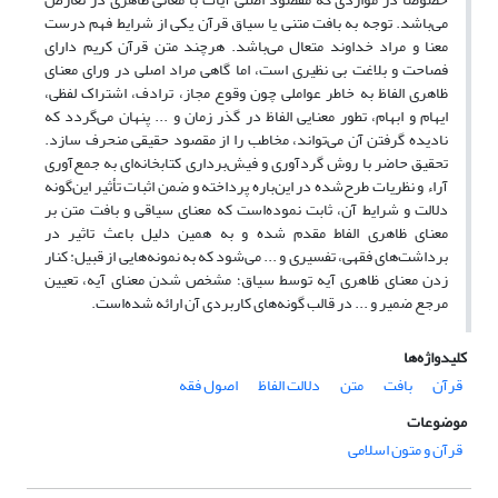
می‌باشد. توجه به بافت متنی یا سیاق قرآن یکی از شرایط فهم درست
معنا و مراد خداوند متعال می‌باشد. هرچند متن قرآن کریم دارای
فصاحت و بلاغت بی نظیری است، اما گاهی مراد اصلی در ورای معنای
ظاهری الفاظ به خاطر عواملی چون وقوع مجاز، ترادف، اشتراک لفظی،
ایهام و ابهام، تطور معنایی الفاظ در گذر زمان و ... پنهان می‌گردد که
نادیده گرفتن آن می‌تواند، مخاطب را از مقصود حقیقی منحرف سازد.
تحقیق حاضر با روش گردآوری و فیش‌برداری کتابخانه‌ای به جمع‌آوری
آراء و نظریات طرح‌شده در این‌باره پرداخته و ضمن اثبات تأثیر این‌گونه
دلالت و شرایط آن، ثابت نموده‌است که معنای سیاقی و بافت متن بر
معنای ظاهری الفاط مقدم شده و به همین دلیل باعث تاثیر در
برداشت‌های فقهی، تفسیری و ... می‌شود که به نمونه‌هایی از قبیل: کنار
زدن معنای ظاهری آیه توسط سیاق؛ مشخص شدن معنای آیه، تعیین
مرجع ضمیر و ... در قالب گونه‌های کاربردی آن ارائه شده‌است.
کلیدواژه‌ها
اصول فقه
دلالت الفاظ
متن
بافت
قرآن
موضوعات
قرآن و متون اسلامی