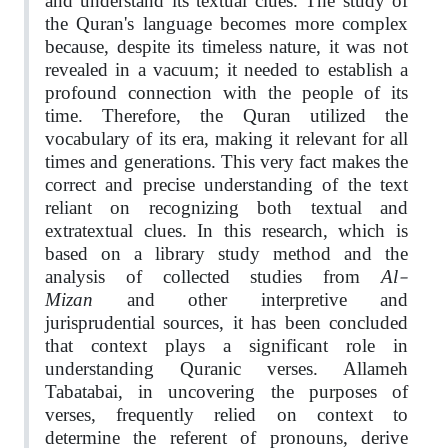
and understand its textual clues. The study of
the Quran's language becomes more complex
because, despite its timeless nature, it was not
revealed in a vacuum; it needed to establish a
profound connection with the people of its
time. Therefore, the Quran utilized the
vocabulary of its era, making it relevant for all
times and generations. This very fact makes the
correct and precise understanding of the text
reliant on recognizing both textual and
extratextual clues. In this research, which is
based on a library study method and the
Al-
analysis of collected studies from
Mizan
and other interpretive and
jurisprudential sources, it has been concluded
that context plays a significant role in
understanding Quranic verses. Allameh
Tabatabai, in uncovering the purposes of
verses, frequently relied on context to
determine the referent of pronouns, derive