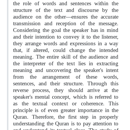
the role of words and sentences within the
structure of the text and discourse by the
audience on the other—ensures the accurate
transmission and reception of the message.
Considering the goal the speaker has in mind
and their intention to convey it to the listener,
they arrange words and expressions in a way
that, if altered, could change the intended
meaning. The entire skill of the audience and
the interpreter of the text lies in extracting
meaning and uncovering the speaker's intent
from the arrangement of these words,
sentences, and their structure. Through this
reverse process, they should arrive at the
speaker's mental concept, which is referred to
as the textual context or coherence. This
principle is of even greater importance in the
Quran. Therefore, the first step in properly
understanding the Quran is to pay attention to