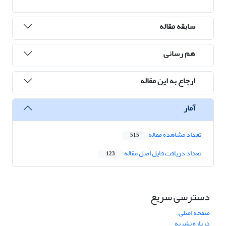
سابقه مقاله
هم رسانی
ارجاع به این مقاله
آمار
تعداد مشاهده مقاله
515
تعداد دریافت فایل اصل مقاله
123
دسترسی سریع
صفحه اصلی
درباره نشریه