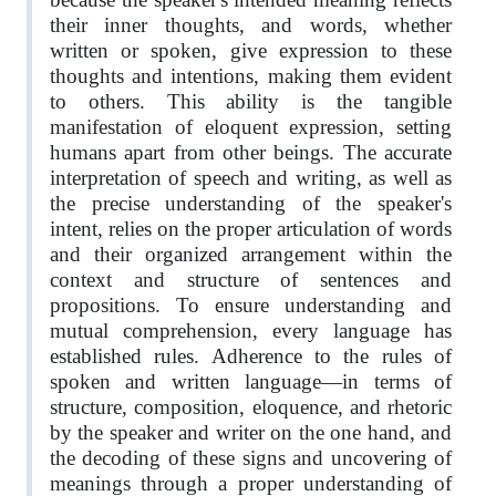
their inner thoughts, and words, whether
written or spoken, give expression to these
thoughts and intentions, making them evident
to others. This ability is the tangible
manifestation of eloquent expression, setting
humans apart from other beings. The accurate
interpretation of speech and writing, as well as
the precise understanding of the speaker's
intent, relies on the proper articulation of words
and their organized arrangement within the
context and structure of sentences and
propositions. To ensure understanding and
mutual comprehension, every language has
established rules. Adherence to the rules of
spoken and written language—in terms of
structure, composition, eloquence, and rhetoric
by the speaker and writer on the one hand, and
the decoding of these signs and uncovering of
meanings through a proper understanding of