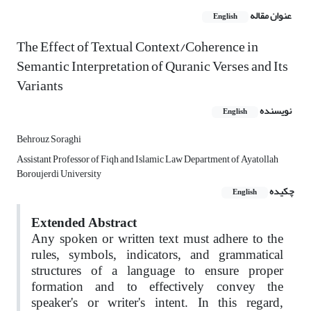
عنوان مقاله
English
The Effect of Textual Context/Coherence in
Semantic Interpretation of Quranic Verses and Its
Variants
نویسنده
English
Behrouz Soraghi
Assistant Professor of Fiqh and Islamic Law Department of Ayatollah
Boroujerdi University
چکیده
English
Extended Abstract
Any spoken or written text must adhere to the
rules, symbols, indicators, and grammatical
structures of a language to ensure proper
formation and to effectively convey the
speaker's or writer's intent. In this regard,