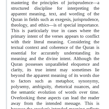
mastering the principles of jurisprudence—a
structured discipline for interpreting the
apparent meaning, text, and wording of the
Quran in fields such as exegesis, jurisprudence,
theology, and ethics—is of special importance.
This is particularly true in cases where the
primary intent of the verses appears to conflict
with their literal meaning. Considering the
textual context and coherence of the Quran is
essential for accurately understanding its
meaning and the divine intent. Although the
Quran possesses unparalleled eloquence and
clarity, its true intent may sometimes lie
beyond the apparent meaning of its words due
to factors such as metaphor, synonymy,
polysemy, ambiguity, rhetorical nuances, and
the semantic evolution of words over time.
Overlooking these aspects can lead the reader
away from the intended message. This is
because the speaker's intended meaning reflects