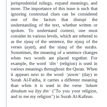
jurisprudential rulings, expand meanings, and
more. The importance of this issue is such that
ignoring contextual clues can be considered
one of the factors that disrupt the
understanding of the text, whether written or
spoken. To understand context, one must
consider its various levels, which are referred to
siyaq
siyaq
as the
of the sentence, the
of the
ayat
siyaq
verses (
), and the
of the surahs.
Sometimes, the meaning of a sentence changes
when two words are placed together. For
"din"
example, the word
(religion) is used in
various meanings throughout the Quran. When
"yawm"
it appears next to the word
(day) in
Surah Al-Fatiha, it carries a different meaning
"lakum
than when it is used in the verse
dinukum wa liyy din"
("To you your religion,
and to me my religion") in Surah Al-Kafirun.