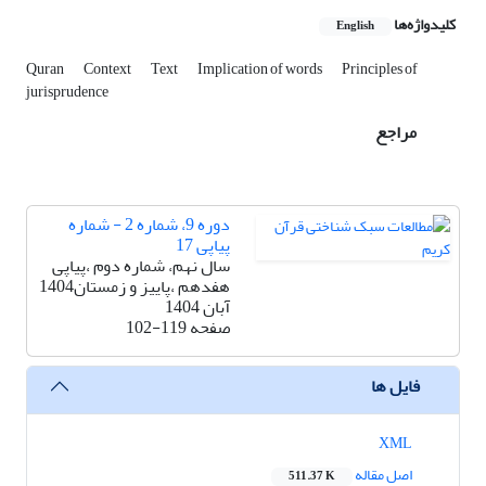
کلیدواژه‌ها
English
Quran
Context
Text
Implication of words
Principles of
jurisprudence
مراجع
دوره 9، شماره 2 - شماره
پیاپی 17
سال نهم، شماره دوم ،پیاپی
هفدهم ،پاییز و زمستان1404
آبان 1404
102-119
صفحه
فایل ها
XML
اصل مقاله
511.37 K